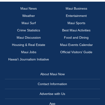
Maui News
Maui Business
Weather
Entertainment
Maui Surf
Maui Sports
Crime Statistics
Best Maui Activities
Maui Discussion
Food and Dining
Housing & Real Estate
Maui Events Calendar
Maui Jobs
Official Visitors’ Guide
Hawai‘i Journalism Initiative
About Maui Now
Contact Information
Advertise with Us
App