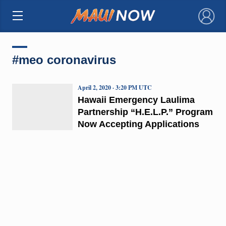
×
#meo coronavirus
April 2, 2020 · 3:20 PM UTC
Hawaii Emergency Laulima
Partnership “H.E.L.P.” Program
Now Accepting Applications