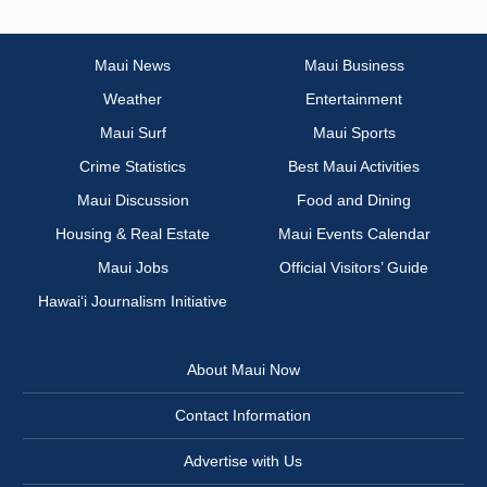
Maui News
Maui Business
Weather
Entertainment
Maui Surf
Maui Sports
Crime Statistics
Best Maui Activities
Maui Discussion
Food and Dining
Housing & Real Estate
Maui Events Calendar
Maui Jobs
Official Visitors’ Guide
Hawai‘i Journalism Initiative
About Maui Now
Contact Information
Advertise with Us