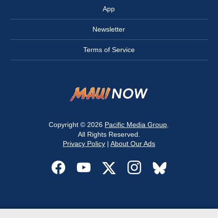
App
Newsletter
Terms of Service
Copyright © 2026
Pacific Media Group
.
All Rights Reserved.
Privacy Policy
|
About Our Ads