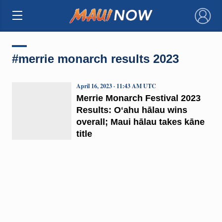
×
#merrie monarch results 2023
April 16, 2023 · 11:43 AM UTC
Merrie Monarch Festival 2023
Results: Oʻahu hālau wins
overall; Maui hālau takes kāne
title