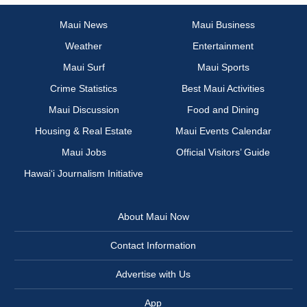
Maui News
Maui Business
Weather
Entertainment
Maui Surf
Maui Sports
Crime Statistics
Best Maui Activities
Maui Discussion
Food and Dining
Housing & Real Estate
Maui Events Calendar
Maui Jobs
Official Visitors’ Guide
Hawai‘i Journalism Initiative
About Maui Now
Contact Information
Advertise with Us
App