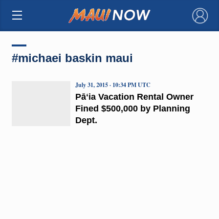
×
#michaei baskin maui
July 31, 2015 · 10:34 PM UTC
Pāʻia Vacation Rental Owner
Fined $500,000 by Planning
Dept.