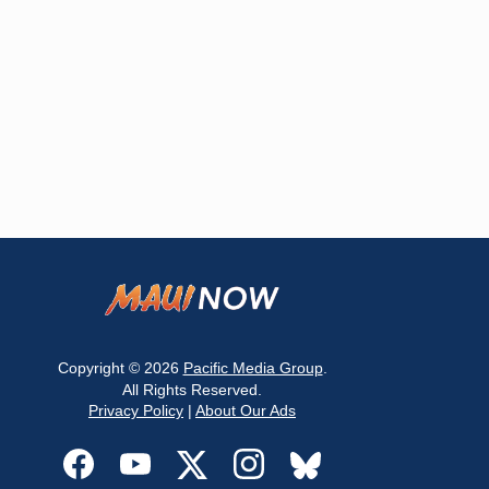
Copyright © 2026
Pacific Media Group
.
All Rights Reserved.
Privacy Policy
|
About Our Ads