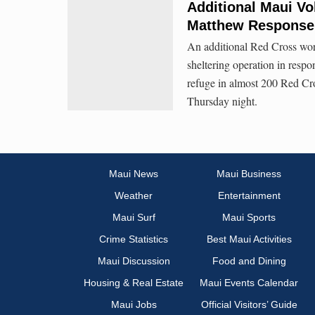
Additional Maui Vo
Matthew Response
An additional Red Cross wor
sheltering operation in res
refuge in almost 200 Red Cro
Thursday night.
Maui News
Maui Business
Weather
Entertainment
Maui Surf
Maui Sports
Crime Statistics
Best Maui Activities
Maui Discussion
Food and Dining
Housing & Real Estate
Maui Events Calendar
Maui Jobs
Official Visitors’ Guide