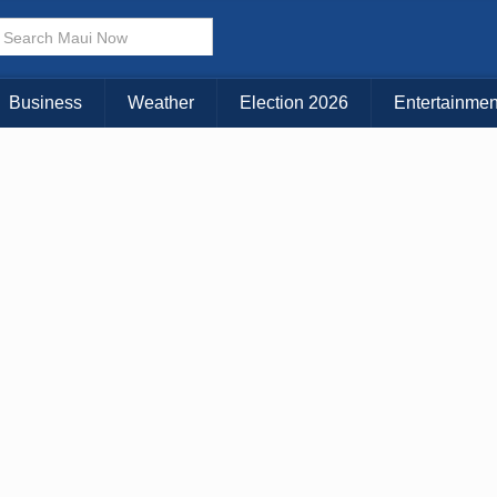
× CLOSE MENU
Choose Your Island:
Business
Weather
Election 2026
Entertainmen
KAUAI
MAUI
BIG ISLAND