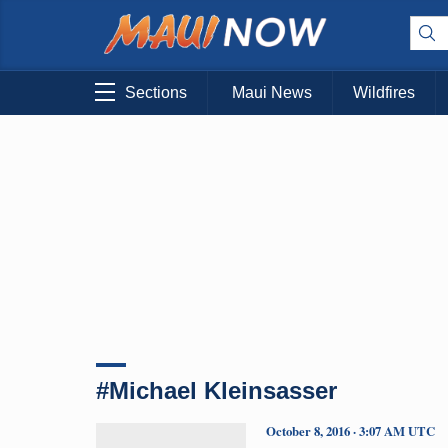
Sections
Maui News
Wildfires
#Michael Kleinsasser
October 8, 2016 · 3:07 AM UTC