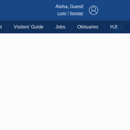
×
Aloha, Guest!
|
Login
Register
t
Visitors' Guide
Jobs
Obituaries
HJI