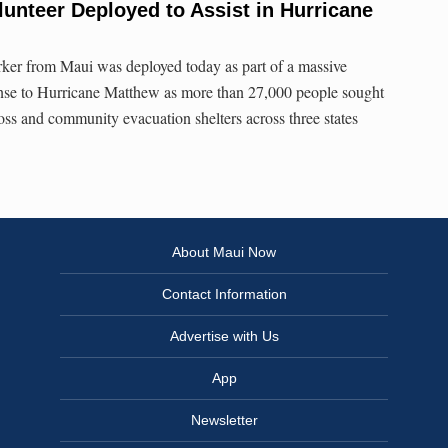
lunteer Deployed to Assist in Hurricane
ker from Maui was deployed today as part of a massive
ponse to Hurricane Matthew as more than 27,000 people sought
ss and community evacuation shelters across three states
About Maui Now
Contact Information
Advertise with Us
App
Newsletter