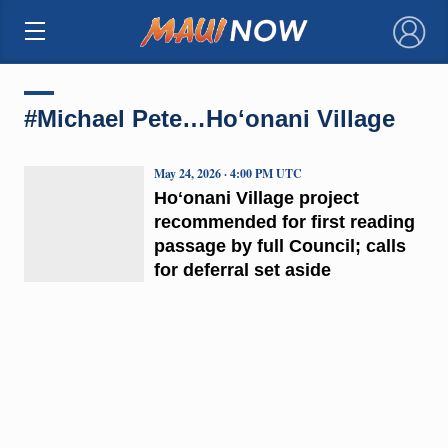
×
#Michael Pete…Hoʻonani Village
May 24, 2026 · 4:00 PM UTC
Hoʻonani Village project
recommended for first reading
passage by full Council; calls
for deferral set aside