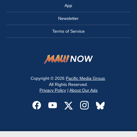
App
Newsletter
Terms of Service
Copyright © 2026
Pacific Media Group
.
All Rights Reserved.
Privacy Policy
|
About Our Ads