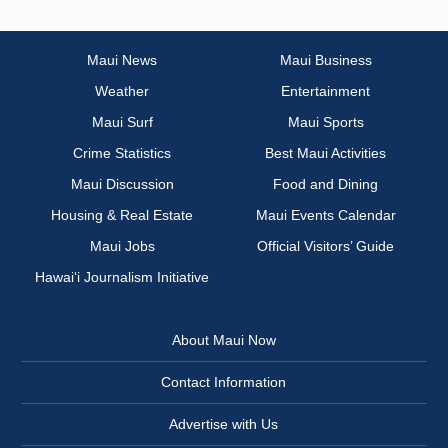
Maui News
Maui Business
Weather
Entertainment
Maui Surf
Maui Sports
Crime Statistics
Best Maui Activities
Maui Discussion
Food and Dining
Housing & Real Estate
Maui Events Calendar
Maui Jobs
Official Visitors’ Guide
Hawai‘i Journalism Initiative
About Maui Now
Contact Information
Advertise with Us