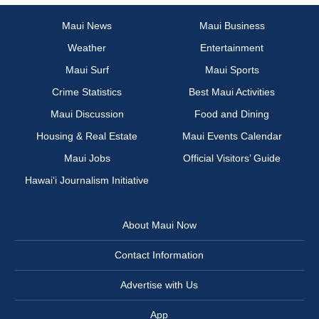
Maui News
Maui Business
Weather
Entertainment
Maui Surf
Maui Sports
Crime Statistics
Best Maui Activities
Maui Discussion
Food and Dining
Housing & Real Estate
Maui Events Calendar
Maui Jobs
Official Visitors’ Guide
Hawai‘i Journalism Initiative
About Maui Now
Contact Information
Advertise with Us
App