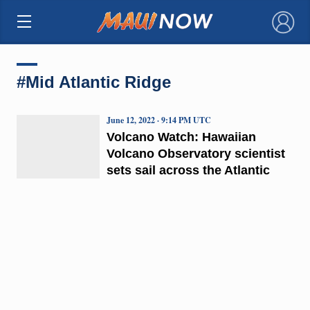
×
#Mid Atlantic Ridge
June 12, 2022 · 9:14 PM UTC
Volcano Watch: Hawaiian
Volcano Observatory scientist
sets sail across the Atlantic