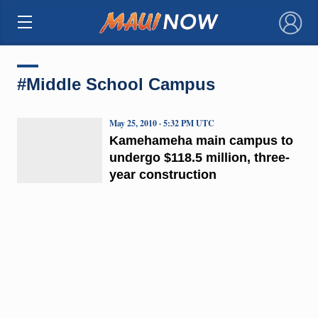
×
#Middle School Campus
May 25, 2010 · 5:32 PM UTC
Kamehameha main campus to
undergo $118.5 million, three-
year construction