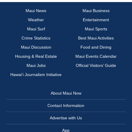
Maui News
Maui Business
Weather
Entertainment
Maui Surf
Maui Sports
Crime Statistics
Best Maui Activities
Maui Discussion
Food and Dining
Housing & Real Estate
Maui Events Calendar
Maui Jobs
Official Visitors’ Guide
Hawai‘i Journalism Initiative
About Maui Now
Contact Information
Advertise with Us
App