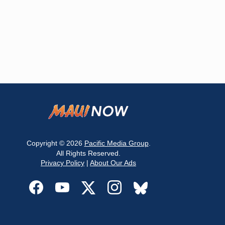
Copyright © 2026
Pacific Media Group
.
All Rights Reserved.
Privacy Policy
|
About Our Ads