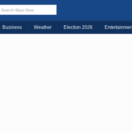
× CLOSE MENU
Choose Your Island:
Business
Weather
Election 2026
Entertainmen
KAUAI
MAUI
BIG ISLAND