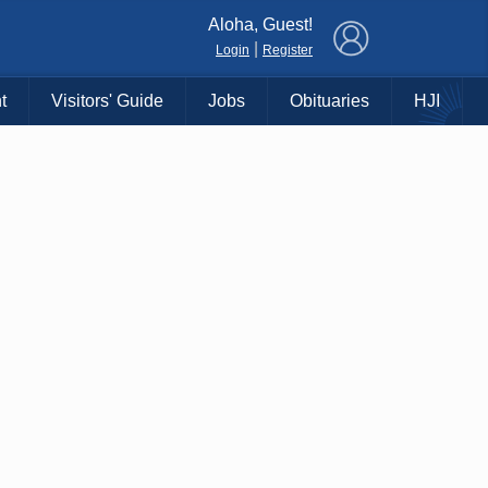
×
Aloha, Guest!
|
Login
Register
t
Visitors' Guide
Jobs
Obituaries
HJI