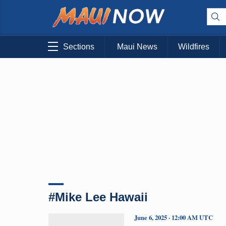
Sections
Maui News
Wildfires
#Mike Lee Hawaii
June 6, 2025 · 12:00 AM UTC