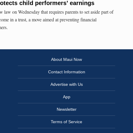
otects child performers’ earnings
 law on Wednesday that requires parents to set aside part of
ncome in a trust, a move aimed at preventing financial
mers.
About Maui Now
Contact Information
Advertise with Us
App
Newsletter
Terms of Service