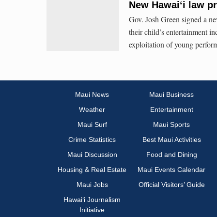
New Hawaiʻi law pr
Gov. Josh Green signed a new
their child’s entertainment i
exploitation of young perfor
Maui News
Maui Business
Weather
Entertainment
Maui Surf
Maui Sports
Crime Statistics
Best Maui Activities
Maui Discussion
Food and Dining
Housing & Real Estate
Maui Events Calendar
Maui Jobs
Official Visitors’ Guide
Hawai‘i Journalism
Initiative