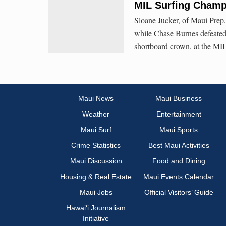
MIL Surfing Champ
Sloane Jucker, of Maui Prep,
while Chase Burnes defeated 
shortboard crown, at the MI
Maui News
Maui Business
Weather
Entertainment
Maui Surf
Maui Sports
Crime Statistics
Best Maui Activities
Maui Discussion
Food and Dining
Housing & Real Estate
Maui Events Calendar
Maui Jobs
Official Visitors’ Guide
Hawai‘i Journalism
Initiative