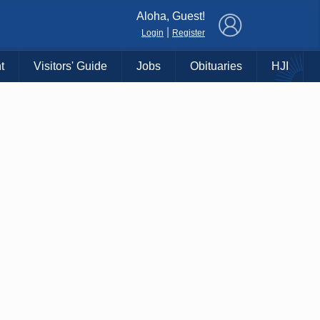
×
Aloha, Guest!
|
Login
Register
t
Visitors' Guide
Jobs
Obituaries
HJI