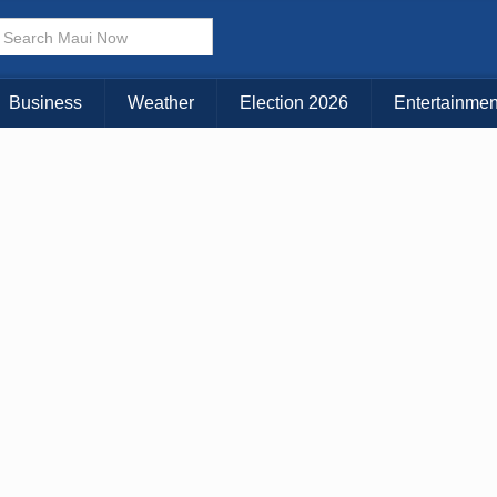
× CLOSE MENU
Choose Your Island:
Business
Weather
Election 2026
Entertainmen
KAUAI
MAUI
BIG ISLAND