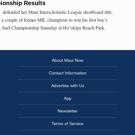
ionship Results
 defended her Maui Interscholastic League shortboard title,
a couple of former MIL champions to win his first boy’s
L Surf Championship Saturday at Hoʻokipa Beach Park.
About Maui Now
Contact Information
Advertise with Us
App
Newsletter
Terms of Service