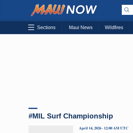
Sections
Maui News
Wildfires
#MIL Surf Championship
April 14, 2026 · 12:00 AM UTC