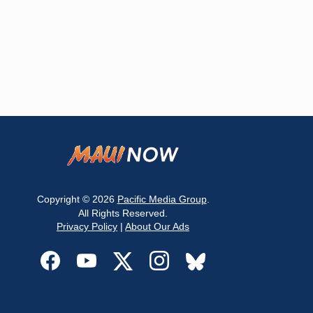
Copyright © 2026
Pacific Media Group
.
All Rights Reserved.
Privacy Policy
|
About Our Ads