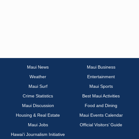
Maui News
Maui Business
Weather
Entertainment
Maui Surf
Maui Sports
Crime Statistics
Best Maui Activities
Maui Discussion
Food and Dining
Housing & Real Estate
Maui Events Calendar
Maui Jobs
Official Visitors’ Guide
Hawai‘i Journalism Initiative