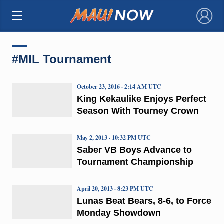
×
#MIL Tournament
October 23, 2016 · 2:14 AM UTC
King Kekaulike Enjoys Perfect
Season With Tourney Crown
May 2, 2013 · 10:32 PM UTC
Saber VB Boys Advance to
Tournament Championship
April 20, 2013 · 8:23 PM UTC
Lunas Beat Bears, 8-6, to Force
Monday Showdown