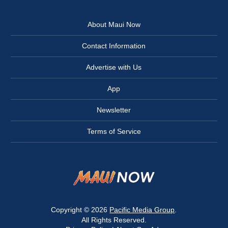
About Maui Now
Contact Information
Advertise with Us
App
Newsletter
Terms of Service
Copyright © 2026
Pacific Media Group
.
All Rights Reserved.