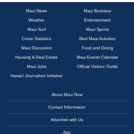
Maui News
Maui Business
Weather
Entertainment
Maui Surf
Maui Sports
Crime Statistics
Best Maui Activities
Maui Discussion
Food and Dining
Housing & Real Estate
Maui Events Calendar
Maui Jobs
Official Visitors’ Guide
Hawai‘i Journalism Initiative
About Maui Now
Contact Information
Advertise with Us
App