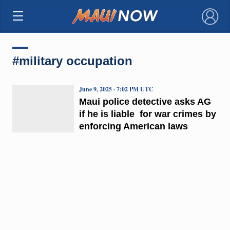
×
#military occupation
June 9, 2025 · 7:02 PM UTC
Maui police detective asks AG
if he is liable for war crimes by
enforcing American laws