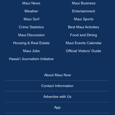
Maui News
Maui Business
Weather
Entertainment
Maui Surf
Maui Sports
Crime Statistics
Best Maui Activities
Maui Discussion
Food and Dining
Housing & Real Estate
Maui Events Calendar
Maui Jobs
Official Visitors’ Guide
Hawai‘i Journalism Initiative
About Maui Now
Contact Information
Advertise with Us
App