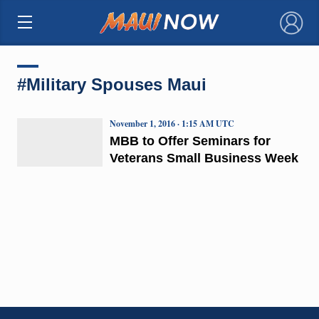
×
#Military Spouses Maui
November 1, 2016 · 1:15 AM UTC
MBB to Offer Seminars for
Veterans Small Business Week