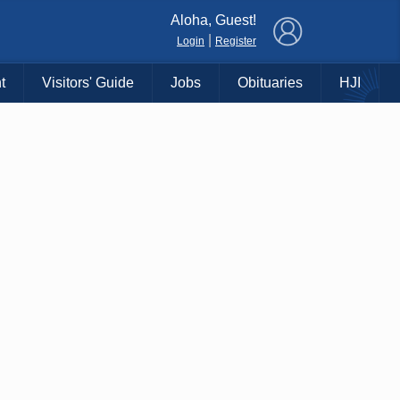
×
Aloha, Guest!
|
Login
Register
t
Visitors' Guide
Jobs
Obituaries
HJI