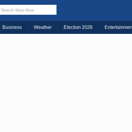
× CLOSE MENU
Choose Your Island:
Business
Weather
Election 2026
Entertainmen
KAUAI
MAUI
BIG ISLAND