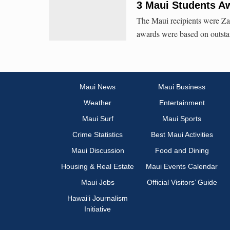
3 Maui Students A
The Maui recipients were Za
awards were based on outsta
Maui News
Maui Business
Weather
Entertainment
Maui Surf
Maui Sports
Crime Statistics
Best Maui Activities
Maui Discussion
Food and Dining
Housing & Real Estate
Maui Events Calendar
Maui Jobs
Official Visitors’ Guide
Hawai‘i Journalism
Initiative