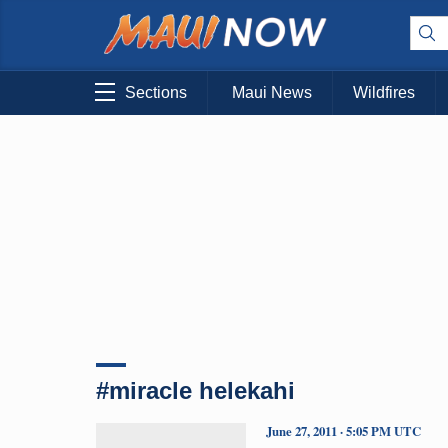
Sections
Maui News
Wildfires
#miracle helekahi
June 27, 2011 · 5:05 PM UTC