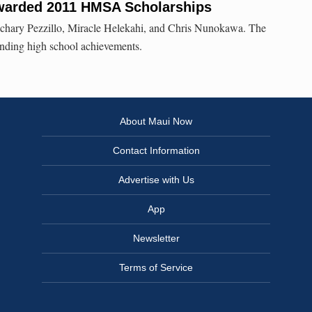
warded 2011 HMSA Scholarships
chary Pezzillo, Miracle Helekahi, and Chris Nunokawa. The
nding high school achievements.
About Maui Now
Contact Information
Advertise with Us
App
Newsletter
Terms of Service