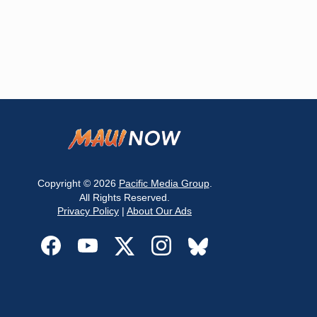
Copyright © 2026
Pacific Media Group
.
All Rights Reserved.
Privacy Policy
|
About Our Ads