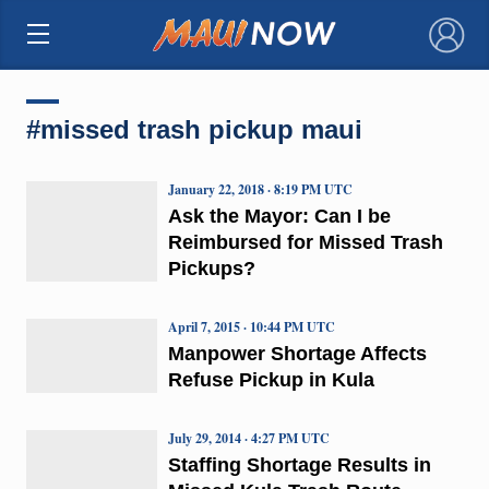
×
#missed trash pickup maui
January 22, 2018 · 8:19 PM UTC
Ask the Mayor: Can I be
Reimbursed for Missed Trash
Pickups?
April 7, 2015 · 10:44 PM UTC
Manpower Shortage Affects
Refuse Pickup in Kula
July 29, 2014 · 4:27 PM UTC
Staffing Shortage Results in