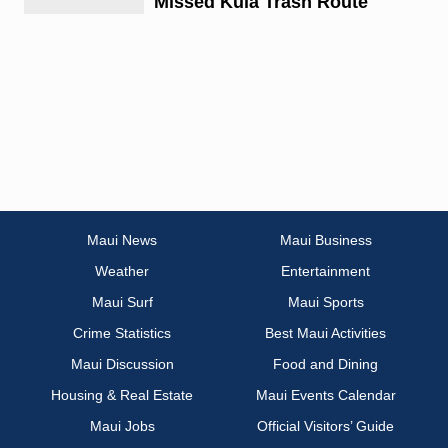
Missed Kula Trash Route
Maui News
Maui Business
Weather
Entertainment
Maui Surf
Maui Sports
Crime Statistics
Best Maui Activities
Maui Discussion
Food and Dining
Housing & Real Estate
Maui Events Calendar
Maui Jobs
Official Visitors’ Guide