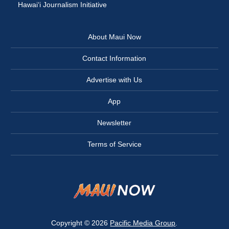
Hawai‘i Journalism Initiative
About Maui Now
Contact Information
Advertise with Us
App
Newsletter
Terms of Service
Copyright © 2026
Pacific Media Group
.