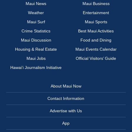
Maui News
Maui Business
Weather
Entertainment
Maui Surf
Maui Sports
Crime Statistics
Best Maui Activities
Maui Discussion
Food and Dining
Housing & Real Estate
Maui Events Calendar
Maui Jobs
Official Visitors’ Guide
Hawai‘i Journalism Initiative
About Maui Now
Contact Information
Advertise with Us
App