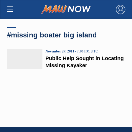
×
#missing boater big island
November 29, 2011 · 7:06 PM UTC
Public Help Sought in Locating
Missing Kayaker