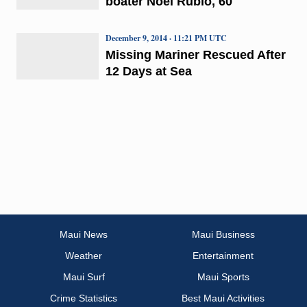
boater Noel Rubio, 60
December 9, 2014 · 11:21 PM UTC
Missing Mariner Rescued After
12 Days at Sea
Maui News
Maui Business
Weather
Entertainment
Maui Surf
Maui Sports
Crime Statistics
Best Maui Activities