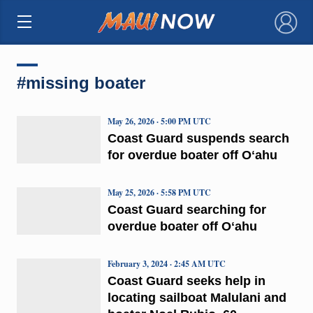
×
#missing boater
May 26, 2026 · 5:00 PM UTC
Coast Guard suspends search
for overdue boater off Oʻahu
May 25, 2026 · 5:58 PM UTC
Coast Guard searching for
overdue boater off Oʻahu
February 3, 2024 · 2:45 AM UTC
Coast Guard seeks help in
locating sailboat Malulani and