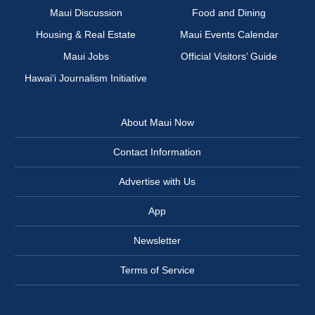
Maui Discussion
Food and Dining
Housing & Real Estate
Maui Events Calendar
Maui Jobs
Official Visitors’ Guide
Hawai‘i Journalism Initiative
About Maui Now
Contact Information
Advertise with Us
App
Newsletter
Terms of Service