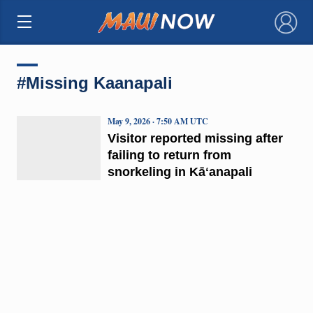
×
#Missing Kaanapali
May 9, 2026 · 7:50 AM UTC
Visitor reported missing after
failing to return from
snorkeling in Kāʻanapali