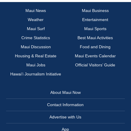
Maui News
Maui Business
Weather
Entertainment
Maui Surf
Maui Sports
Crime Statistics
Best Maui Activities
Maui Discussion
Food and Dining
Housing & Real Estate
Maui Events Calendar
Maui Jobs
Official Visitors’ Guide
Hawai‘i Journalism Initiative
About Maui Now
Contact Information
Advertise with Us
App