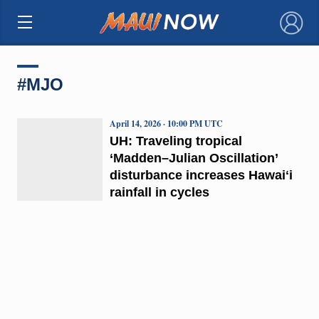
×
#MJO
April 14, 2026 · 10:00 PM UTC
UH: Traveling tropical
‘Madden–Julian Oscillation’
disturbance increases Hawaiʻi
rainfall in cycles