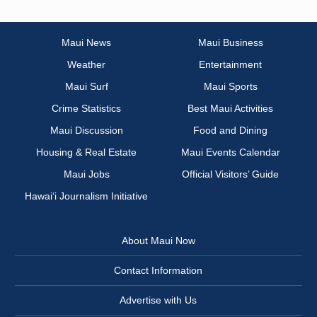
Maui News
Maui Business
Weather
Entertainment
Maui Surf
Maui Sports
Crime Statistics
Best Maui Activities
Maui Discussion
Food and Dining
Housing & Real Estate
Maui Events Calendar
Maui Jobs
Official Visitors’ Guide
Hawai‘i Journalism Initiative
About Maui Now
Contact Information
Advertise with Us