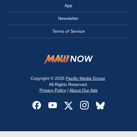
App
Newsletter
Terms of Service
Copyright © 2026
Pacific Media Group
.
All Rights Reserved.
Privacy Policy
|
About Our Ads