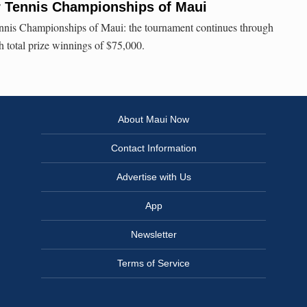
r Tennis Championships of Maui
nnis Championships of Maui: the tournament continues through
h total prize winnings of $75,000.
About Maui Now
Contact Information
Advertise with Us
App
Newsletter
Terms of Service