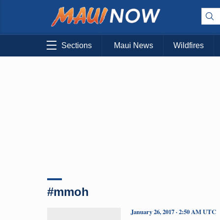
Sections
Maui News
Wildfires
#mmoh
January 26, 2017 · 2:50 AM UTC