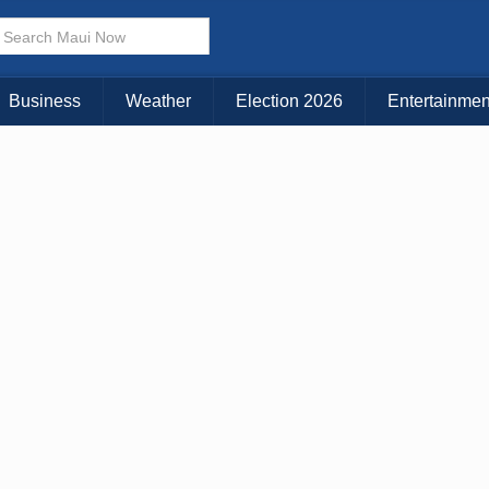
× CLOSE MENU
Choose Your Island:
Business
Weather
Election 2026
Entertainmen
KAUAI
MAUI
BIG ISLAND