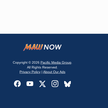
Copyright © 2026
Pacific Media Group
.
All Rights Reserved.
Privacy Policy
|
About Our Ads