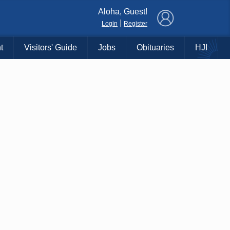
×
Aloha, Guest!
|
Login
Register
t
Visitors' Guide
Jobs
Obituaries
HJI