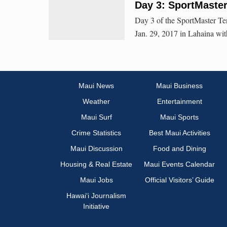
Day 3: SportMaste
Day 3 of the SportMaster Te
Jan. 29, 2017 in Lahaina wit
Maui News
Maui Business
Weather
Entertainment
Maui Surf
Maui Sports
Crime Statistics
Best Maui Activities
Maui Discussion
Food and Dining
Housing & Real Estate
Maui Events Calendar
Maui Jobs
Official Visitors’ Guide
Hawai‘i Journalism
Initiative