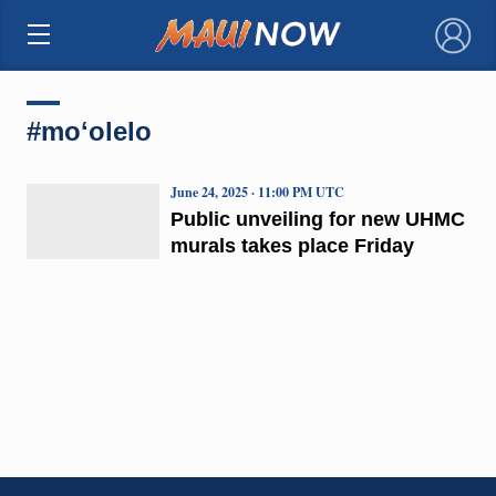
×
#moʻolelo
June 24, 2025 · 11:00 PM UTC
Public unveiling for new UHMC
murals takes place Friday