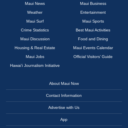
Maui News
Maui Business
Weather
Entertainment
Maui Surf
Maui Sports
Crime Statistics
Best Maui Activities
Maui Discussion
Food and Dining
Housing & Real Estate
Maui Events Calendar
Maui Jobs
Official Visitors’ Guide
Hawai‘i Journalism Initiative
About Maui Now
Contact Information
Advertise with Us
App