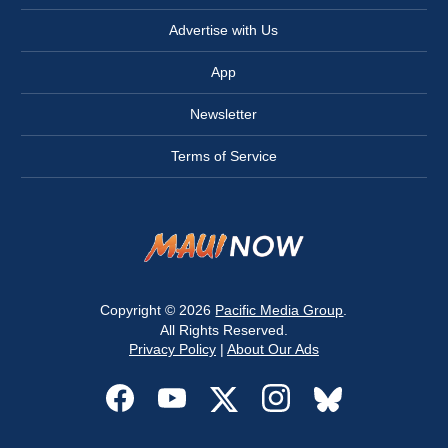
Advertise with Us
App
Newsletter
Terms of Service
Copyright © 2026
Pacific Media Group
.
All Rights Reserved.
Privacy Policy
|
About Our Ads