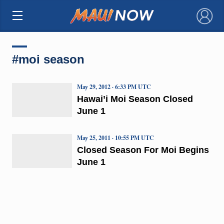
×
#moi season
May 29, 2012 · 6:33 PM UTC
Hawai’i Moi Season Closed
June 1
May 25, 2011 · 10:55 PM UTC
Closed Season For Moi Begins
June 1