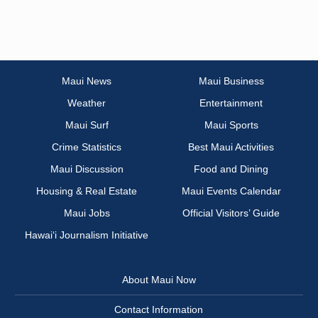
Maui News
Maui Business
Weather
Entertainment
Maui Surf
Maui Sports
Crime Statistics
Best Maui Activities
Maui Discussion
Food and Dining
Housing & Real Estate
Maui Events Calendar
Maui Jobs
Official Visitors’ Guide
Hawai‘i Journalism Initiative
About Maui Now
Contact Information