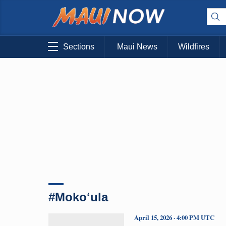
Sections
Maui News
Wildfires
#Mokoʻula
April 15, 2026 · 4:00 PM UTC