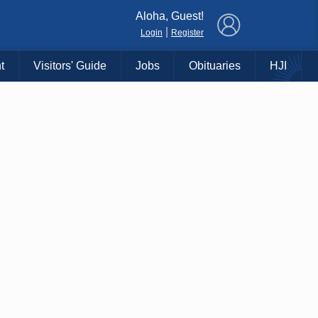
×
Aloha, Guest!
|
Login
Register
t
Visitors' Guide
Jobs
Obituaries
HJI