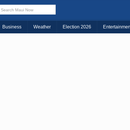
× CLOSE MENU
Choose Your Island:
Business
Weather
Election 2026
Entertainmen
KAUAI
MAUI
BIG ISLAND