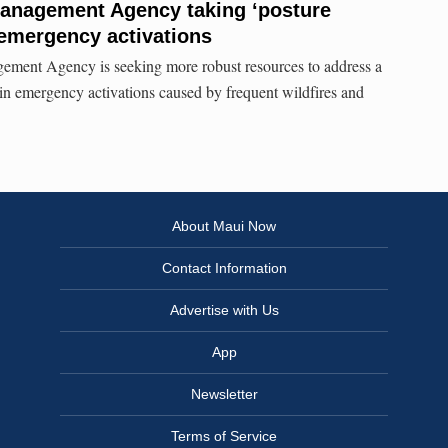
nagement Agency taking ‘posture
 emergency activations
ent Agency is seeking more robust resources to address a
in emergency activations caused by frequent wildfires and
About Maui Now
Contact Information
Advertise with Us
App
Newsletter
Terms of Service