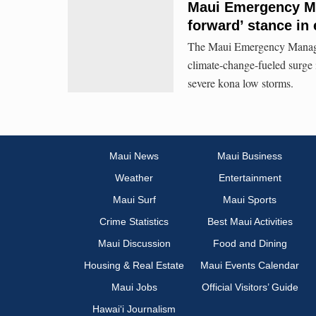
Maui Emergency Ma
forward’ stance in
The Maui Emergency Managem
climate-change-fueled surge 
severe kona low storms.
Maui News
Maui Business
Weather
Entertainment
Maui Surf
Maui Sports
Crime Statistics
Best Maui Activities
Maui Discussion
Food and Dining
Housing & Real Estate
Maui Events Calendar
Maui Jobs
Official Visitors’ Guide
Hawai‘i Journalism