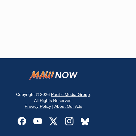
Copyright © 2026
Pacific Media Group
.
All Rights Reserved.
Privacy Policy
|
About Our Ads