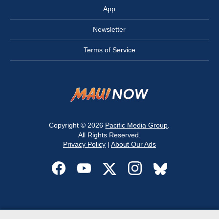
App
Newsletter
Terms of Service
Copyright © 2026
Pacific Media Group
.
All Rights Reserved.
Privacy Policy
|
About Our Ads