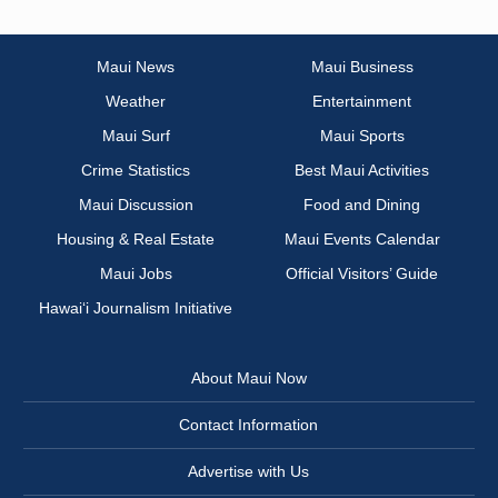
Maui News
Maui Business
Weather
Entertainment
Maui Surf
Maui Sports
Crime Statistics
Best Maui Activities
Maui Discussion
Food and Dining
Housing & Real Estate
Maui Events Calendar
Maui Jobs
Official Visitors’ Guide
Hawai‘i Journalism Initiative
About Maui Now
Contact Information
Advertise with Us