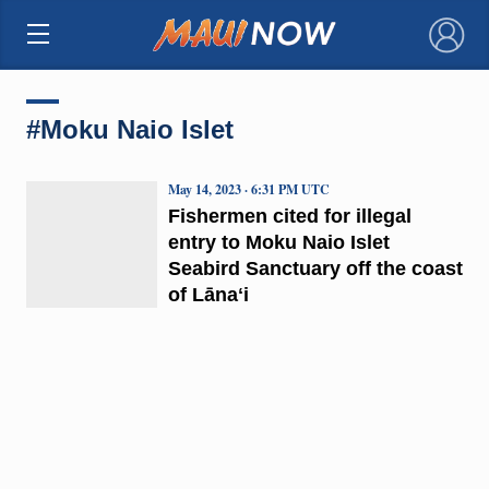
×
#Moku Naio Islet
May 14, 2023 · 6:31 PM UTC
Fishermen cited for illegal
entry to Moku Naio Islet
Seabird Sanctuary off the coast
of Lānaʻi