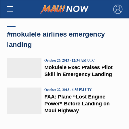
×
#mokulele airlines emergency
landing
October 26, 2013 · 12:34 AM UTC
Mokulele Exec Praises Pilot
Skill in Emergency Landing
October 22, 2013 · 6:55 PM UTC
FAA: Plane “Lost Engine
Power” Before Landing on
Maui Highway