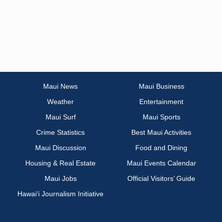
Maui News
Maui Business
Weather
Entertainment
Maui Surf
Maui Sports
Crime Statistics
Best Maui Activities
Maui Discussion
Food and Dining
Housing & Real Estate
Maui Events Calendar
Maui Jobs
Official Visitors’ Guide
Hawai‘i Journalism Initiative