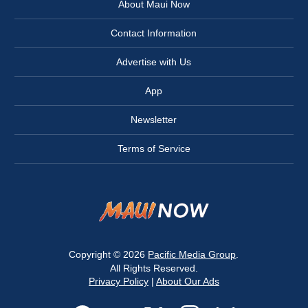
About Maui Now
Contact Information
Advertise with Us
App
Newsletter
Terms of Service
Copyright © 2026
Pacific Media Group
.
All Rights Reserved.
Privacy Policy
|
About Our Ads