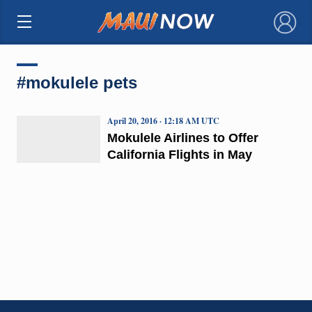
×
#mokulele pets
April 20, 2016 · 12:18 AM UTC
Mokulele Airlines to Offer
California Flights in May