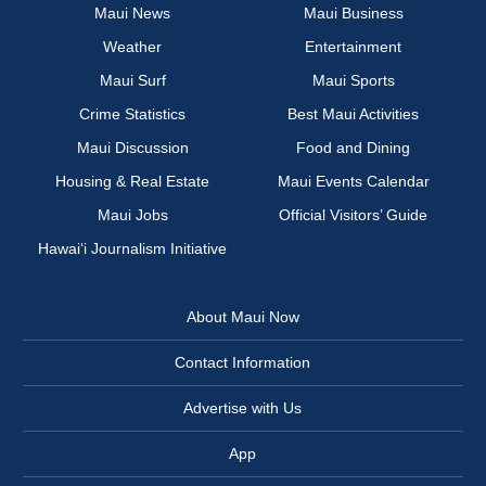
Maui News
Maui Business
Weather
Entertainment
Maui Surf
Maui Sports
Crime Statistics
Best Maui Activities
Maui Discussion
Food and Dining
Housing & Real Estate
Maui Events Calendar
Maui Jobs
Official Visitors’ Guide
Hawai‘i Journalism Initiative
About Maui Now
Contact Information
Advertise with Us
App