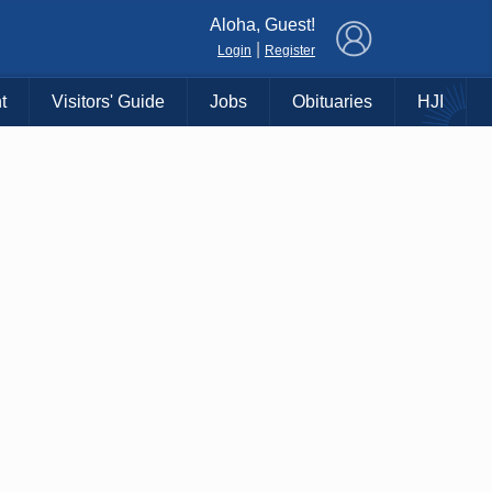
×
Aloha, Guest!
|
Login
Register
t
Visitors' Guide
Jobs
Obituaries
HJI