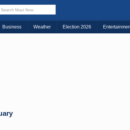
× CLOSE MENU
Choose Your Island:
Business
Weather
Election 2026
Entertainmen
KAUAI
MAUI
BIG ISLAND
uary