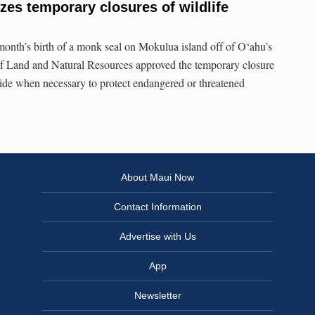
zes temporary closures of wildlife
 month’s birth of a monk seal on Mokulua island off of O‘ahu’s
f Land and Natural Resources approved the temporary closure
ewide when necessary to protect endangered or threatened
About Maui Now
Contact Information
Advertise with Us
App
Newsletter