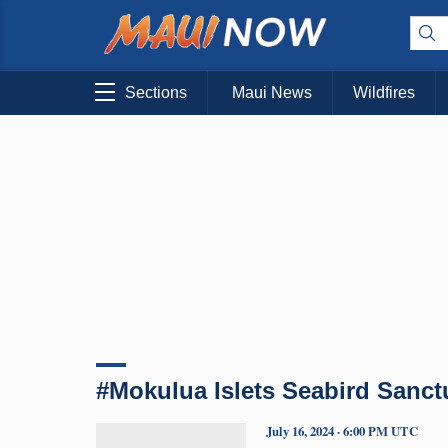
Sections
Maui News
Wildfires
#Mokulua Islets Seabird Sanct
July 16, 2024 · 6:00 PM UTC