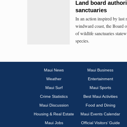
Land board authori
sanctuaries
In an action inspired by last
windward coast, the Board o
of wildlife sanctuaries stat
species.
Maui News
Maui Business
Weather
Entertainment
Maui Surf
Maui Sports
Crime Statistics
Best Maui Activities
Maui Discussion
Food and Dining
Housing & Real Estate
Maui Events Calendar
Maui Jobs
Official Visitors’ Guide