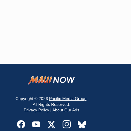
Copyright © 2026
Pacific Media Group
.
All Rights Reserved.
Privacy Policy
|
About Our Ads