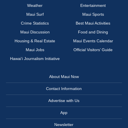
Weather
Entertainment
Maui Surf
Maui Sports
Crime Statistics
Best Maui Activities
Maui Discussion
Food and Dining
Housing & Real Estate
Maui Events Calendar
Maui Jobs
Official Visitors’ Guide
Hawai‘i Journalism Initiative
About Maui Now
Contact Information
Advertise with Us
App
Newsletter