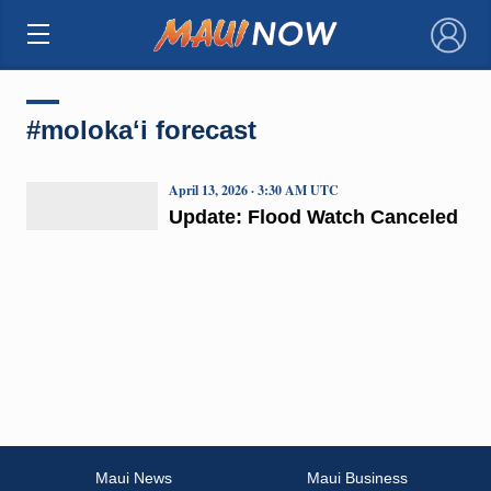
×
#molokaʻi forecast
April 13, 2026 · 3:30 AM UTC
Update: Flood Watch Canceled
Maui News
Maui Business