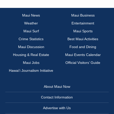
Maui News
Maui Business
Weather
Entertainment
Maui Surf
Maui Sports
Crime Statistics
Best Maui Activities
Maui Discussion
Food and Dining
Housing & Real Estate
Maui Events Calendar
Maui Jobs
Official Visitors’ Guide
Hawai‘i Journalism Initiative
About Maui Now
Contact Information
Advertise with Us