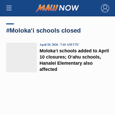
×
#Molokaʻi schools closed
April 10, 2026 · 7:41 AM UTC
Molokaʻi schools added to April
10 closures; Oʻahu schools,
Hanalei Elementary also
affected