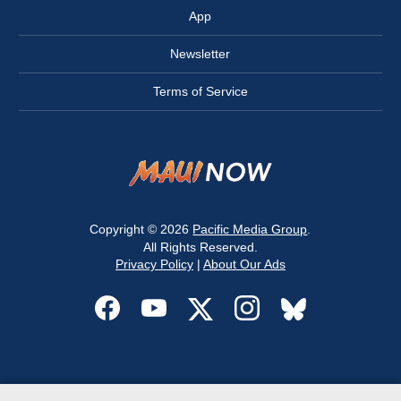
App
Newsletter
Terms of Service
Copyright © 2026
Pacific Media Group
.
All Rights Reserved.
Privacy Policy
|
About Our Ads