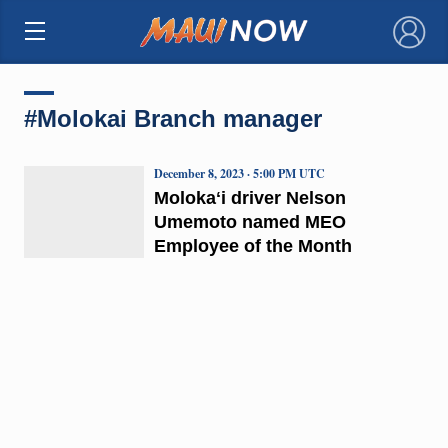
×
#Molokai Branch manager
December 8, 2023 · 5:00 PM UTC
Molokaʻi driver Nelson
Umemoto named MEO
Employee of the Month