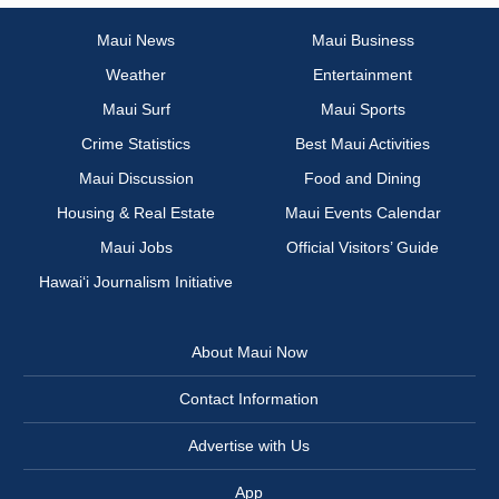
Maui News
Maui Business
Weather
Entertainment
Maui Surf
Maui Sports
Crime Statistics
Best Maui Activities
Maui Discussion
Food and Dining
Housing & Real Estate
Maui Events Calendar
Maui Jobs
Official Visitors’ Guide
Hawai‘i Journalism Initiative
About Maui Now
Contact Information
Advertise with Us
App