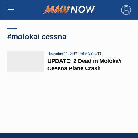
×
#molokai cessna
December 11, 2017 · 3:19 AM UTC
UPDATE: 2 Dead in Moloka‘i
Cessna Plane Crash