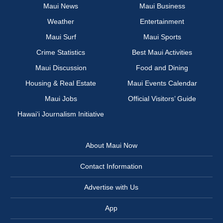
Maui News
Maui Business
Weather
Entertainment
Maui Surf
Maui Sports
Crime Statistics
Best Maui Activities
Maui Discussion
Food and Dining
Housing & Real Estate
Maui Events Calendar
Maui Jobs
Official Visitors’ Guide
Hawai‘i Journalism Initiative
About Maui Now
Contact Information
Advertise with Us
App