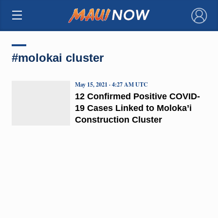
×
#molokai cluster
May 15, 2021 · 4:27 AM UTC
12 Confirmed Positive COVID-
19 Cases Linked to Moloka’i
Construction Cluster