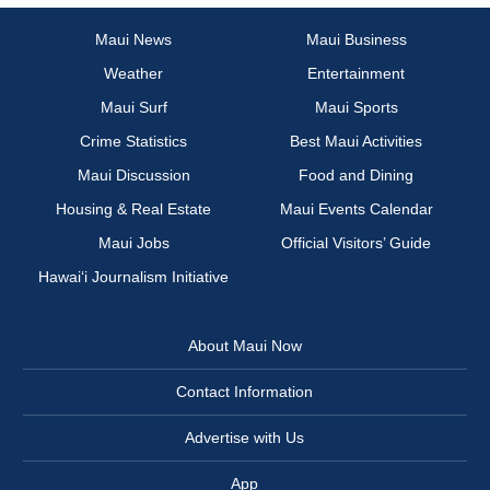
Maui News
Maui Business
Weather
Entertainment
Maui Surf
Maui Sports
Crime Statistics
Best Maui Activities
Maui Discussion
Food and Dining
Housing & Real Estate
Maui Events Calendar
Maui Jobs
Official Visitors’ Guide
Hawai‘i Journalism Initiative
About Maui Now
Contact Information
Advertise with Us
App