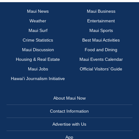
Maui News
Maui Business
Weather
Entertainment
Maui Surf
Maui Sports
Crime Statistics
Best Maui Activities
Maui Discussion
Food and Dining
Housing & Real Estate
Maui Events Calendar
Maui Jobs
Official Visitors’ Guide
Hawai‘i Journalism Initiative
About Maui Now
Contact Information
Advertise with Us
App