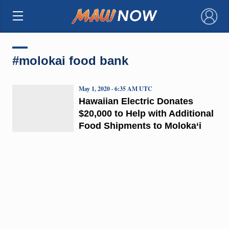
×
#molokai food bank
May 1, 2020 · 6:35 AM UTC
Hawaiian Electric Donates
$20,000 to Help with Additional
Food Shipments to Moloka‘i