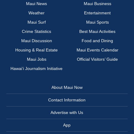
Maui News
Maui Business
Weather
Entertainment
Maui Surf
Maui Sports
Crime Statistics
Best Maui Activities
Maui Discussion
Food and Dining
Housing & Real Estate
Maui Events Calendar
Maui Jobs
Official Visitors’ Guide
Hawai‘i Journalism Initiative
About Maui Now
Contact Information
Advertise with Us
App