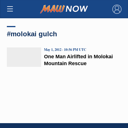
×
#molokai gulch
May 1, 2012 · 10:56 PM UTC
One Man Airlifted in Molokai
Mountain Rescue