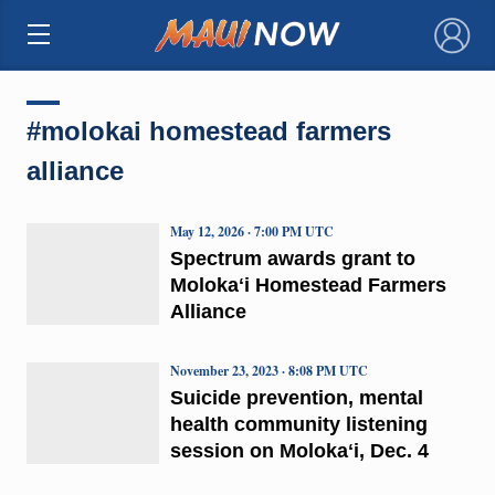
×
#molokai homestead farmers
alliance
May 12, 2026 · 7:00 PM UTC
Spectrum awards grant to
Molokaʻi Homestead Farmers
Alliance
November 23, 2023 · 8:08 PM UTC
Suicide prevention, mental
health community listening
session on Molokaʻi, Dec. 4