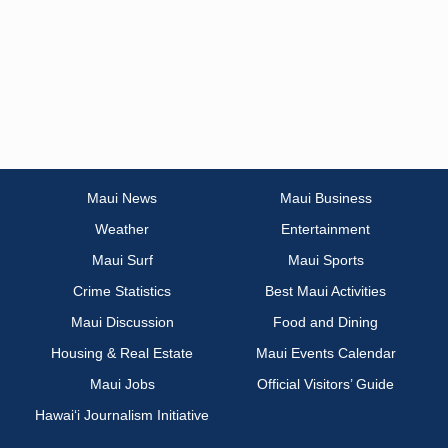
Maui News
Maui Business
Weather
Entertainment
Maui Surf
Maui Sports
Crime Statistics
Best Maui Activities
Maui Discussion
Food and Dining
Housing & Real Estate
Maui Events Calendar
Maui Jobs
Official Visitors’ Guide
Hawai‘i Journalism Initiative