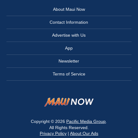
About Maui Now
Contact Information
Advertise with Us
App
Newsletter
Terms of Service
Copyright © 2026
Pacific Media Group
.
All Rights Reserved.
Privacy Policy
|
About Our Ads