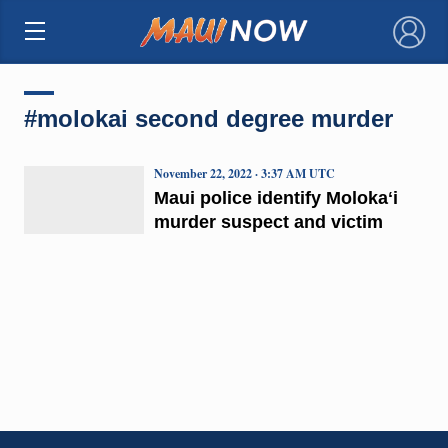
×
#molokai second degree murder
November 22, 2022 · 3:37 AM UTC
Maui police identify Molokaʻi
murder suspect and victim