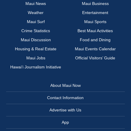
Maui News
Maui Business
Weather
Entertainment
Maui Surf
Maui Sports
Crime Statistics
Best Maui Activities
Maui Discussion
Food and Dining
Housing & Real Estate
Maui Events Calendar
Maui Jobs
Official Visitors’ Guide
Hawai‘i Journalism Initiative
About Maui Now
Contact Information
Advertise with Us
App