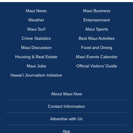
Maui News
Maui Business
Weather
Entertainment
Maui Surf
Maui Sports
Crime Statistics
Best Maui Activities
Maui Discussion
Food and Dining
Housing & Real Estate
Maui Events Calendar
Maui Jobs
Official Visitors’ Guide
Hawai‘i Journalism Initiative
About Maui Now
Contact Information
Advertise with Us
App