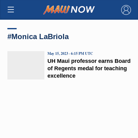
×
#Monica LaBriola
May 15, 2023 · 6:15 PM UTC
UH Maui professor earns Board
of Regents medal for teaching
excellence