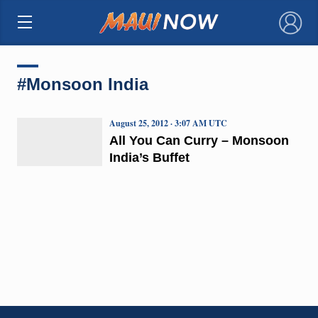
×
#Monsoon India
August 25, 2012 · 3:07 AM UTC
All You Can Curry – Monsoon
India’s Buffet