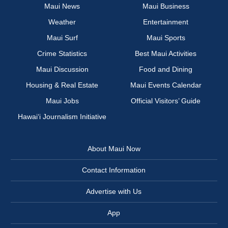
Maui News
Maui Business
Weather
Entertainment
Maui Surf
Maui Sports
Crime Statistics
Best Maui Activities
Maui Discussion
Food and Dining
Housing & Real Estate
Maui Events Calendar
Maui Jobs
Official Visitors’ Guide
Hawai‘i Journalism Initiative
About Maui Now
Contact Information
Advertise with Us
App