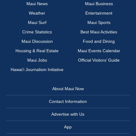
Maui News
Maui Business
Weather
Entertainment
Maui Surf
Maui Sports
Crime Statistics
Best Maui Activities
Maui Discussion
Food and Dining
Housing & Real Estate
Maui Events Calendar
Maui Jobs
Official Visitors’ Guide
Hawai‘i Journalism Initiative
About Maui Now
Contact Information
Advertise with Us
App