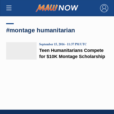
×
#montage humanitarian
September 15, 2016 · 11:37 PM UTC
Teen Humanitarians Compete
for $10K Montage Scholarship