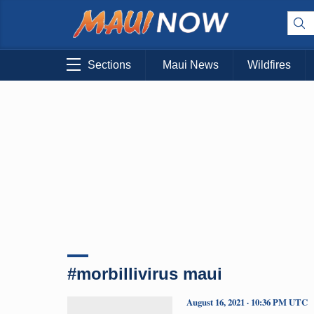
Sections
Maui News
Wildfires
#morbillivirus maui
August 16, 2021 · 10:36 PM UTC