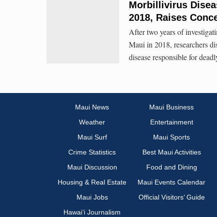
Morbillivirus Dise
2018, Raises Conc
After two years of investigat
Maui in 2018, researchers di
disease responsible for dea
Maui News
Maui Business
Weather
Entertainment
Maui Surf
Maui Sports
Crime Statistics
Best Maui Activities
Maui Discussion
Food and Dining
Housing & Real Estate
Maui Events Calendar
Maui Jobs
Official Visitors’ Guide
Hawai‘i Journalism