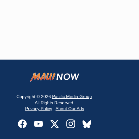
Copyright © 2026
Pacific Media Group
.
All Rights Reserved.
Privacy Policy
|
About Our Ads