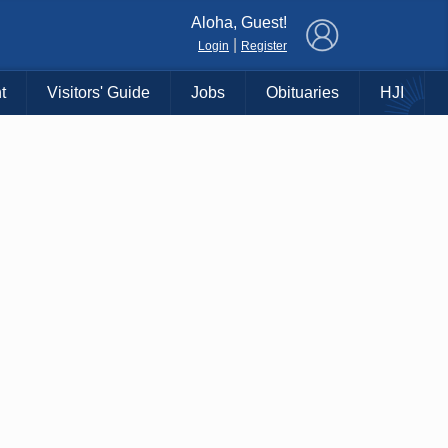
×
Aloha, Guest!
|
Login
Register
t
Visitors' Guide
Jobs
Obituaries
HJI