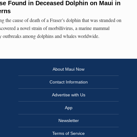
ase Found in Deceased Dolphin on Maui in
erns
ing the cause of death of a Fraser’s dolphin that was stranded on
scovered a novel strain of morbillivirus, a marine mammal
dly outbreaks among dolphins and whales worldwide.
About Maui Now
Contact Information
Advertise with Us
App
Newsletter
Terms of Service