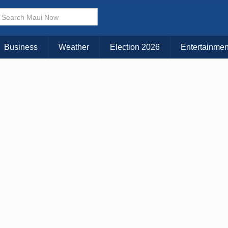
× CLOSE MENU
Choose Your Island:
Business
Weather
Election 2026
Entertainmen
KAUAI
MAUI
BIG ISLAND