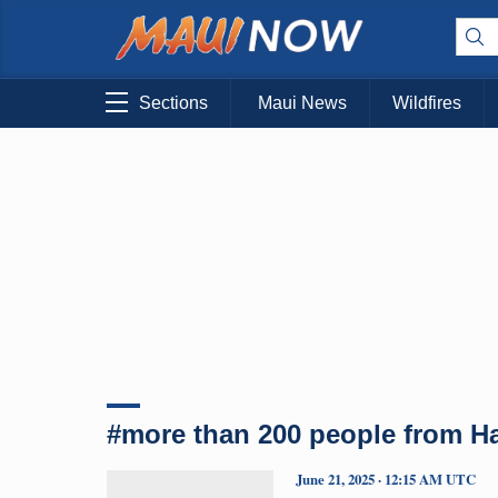
Sections
Maui News
Wildfires
#more than 200 people from H
June 21, 2025 · 12:15 AM UTC