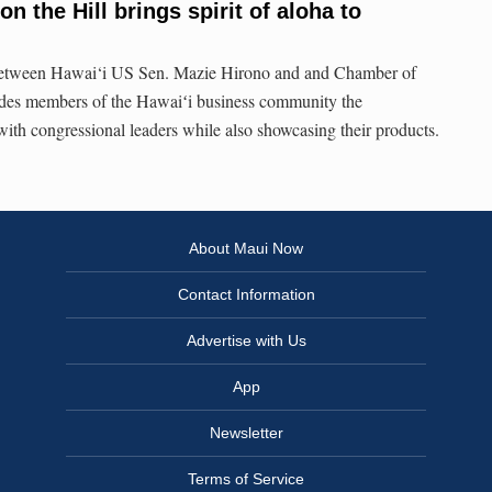
on the Hill brings spirit of aloha to
between Hawai‘i US Sen. Mazie Hirono and and Chamber of
es members of the Hawaiʻi business community the
with congressional leaders while also showcasing their products.
About Maui Now
Contact Information
Advertise with Us
App
Newsletter
Terms of Service