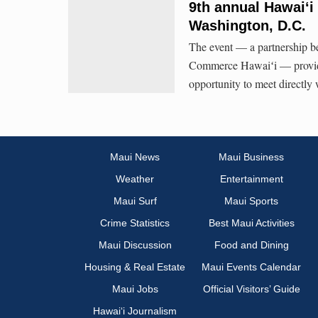
9th annual Hawaiʻi 
Washington, D.C.
The event — a partnership 
Commerce Hawaiʻi — provid
opportunity to meet directly 
Maui News
Maui Business
Weather
Entertainment
Maui Surf
Maui Sports
Crime Statistics
Best Maui Activities
Maui Discussion
Food and Dining
Housing & Real Estate
Maui Events Calendar
Maui Jobs
Official Visitors’ Guide
Hawai‘i Journalism