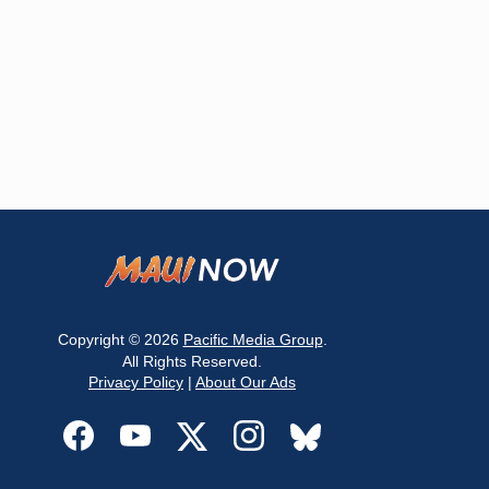
Copyright © 2026
Pacific Media Group
.
All Rights Reserved.
Privacy Policy
|
About Our Ads