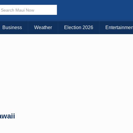
× CLOSE MENU
Choose Your Island:
Business
Weather
Election 2026
Entertainmen
KAUAI
MAUI
BIG ISLAND
awaii