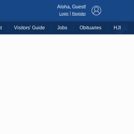
×
Aloha, Guest!
|
Login
Register
t
Visitors' Guide
Jobs
Obituaries
HJI