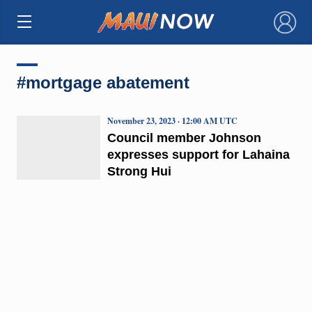
×
#mortgage abatement
November 23, 2023 · 12:00 AM UTC
Council member Johnson
expresses support for Lahaina
Strong Hui