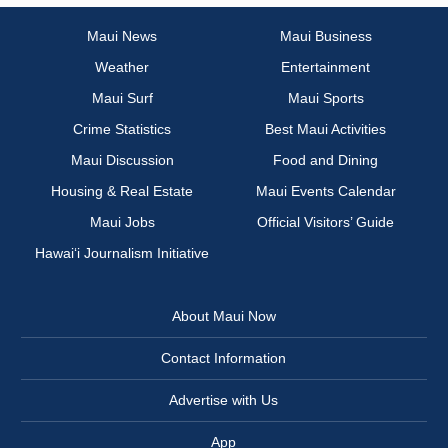
Maui News
Maui Business
Weather
Entertainment
Maui Surf
Maui Sports
Crime Statistics
Best Maui Activities
Maui Discussion
Food and Dining
Housing & Real Estate
Maui Events Calendar
Maui Jobs
Official Visitors’ Guide
Hawai‘i Journalism Initiative
About Maui Now
Contact Information
Advertise with Us
App