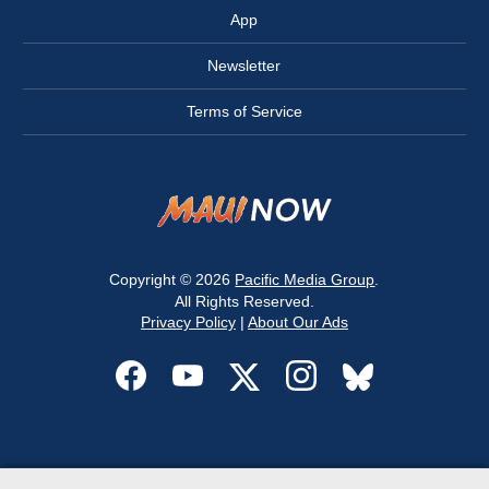
App
Newsletter
Terms of Service
Copyright © 2026
Pacific Media Group
.
All Rights Reserved.
Privacy Policy
|
About Our Ads