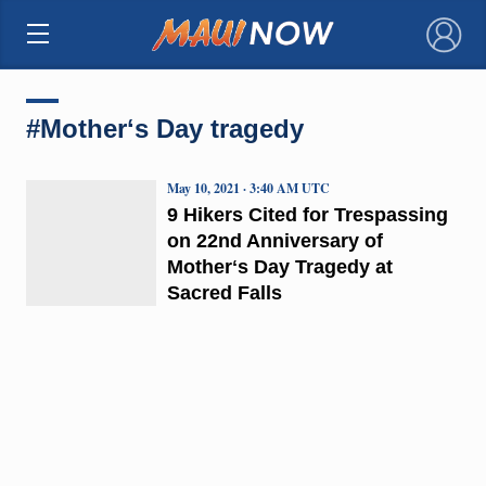
×
#Motherʻs Day tragedy
May 10, 2021 · 3:40 AM UTC
9 Hikers Cited for Trespassing
on 22nd Anniversary of
Motherʻs Day Tragedy at
Sacred Falls