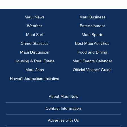
Maui News
Maui Business
Weather
Entertainment
Maui Surf
Maui Sports
Crime Statistics
Best Maui Activities
Maui Discussion
Food and Dining
Housing & Real Estate
Maui Events Calendar
Maui Jobs
Official Visitors’ Guide
Hawai‘i Journalism Initiative
About Maui Now
Contact Information
Advertise with Us