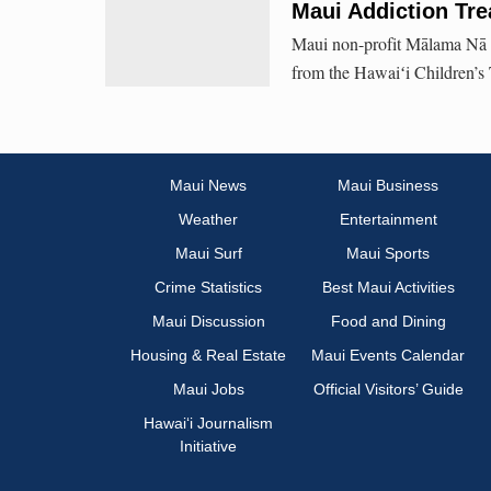
Maui Addiction Tr
Maui non-profit Mālama Nā M
from the Hawaiʻi Children’s 
Maui News
Maui Business
Weather
Entertainment
Maui Surf
Maui Sports
Crime Statistics
Best Maui Activities
Maui Discussion
Food and Dining
Housing & Real Estate
Maui Events Calendar
Maui Jobs
Official Visitors’ Guide
Hawai‘i Journalism
Initiative