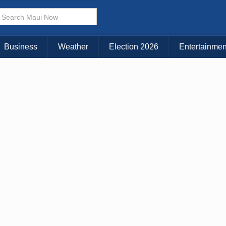
× CLOSE MENU
Choose Your Island:
Business
Weather
Election 2026
Entertainmen
KAUAI
MAUI
BIG ISLAND