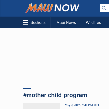
Sections
Maui News
Wildfires
#mother child program
May 2, 2017 · 9:40 PM UTC