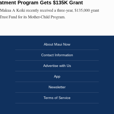
eatment Program Gets $135K Grant
akua A Keiki recently received a three-year, $135,000 grant
Trust Fund for its Mother-Child Program.
About Maui Now
Contact Information
Advertise with Us
App
Newsletter
Terms of Service