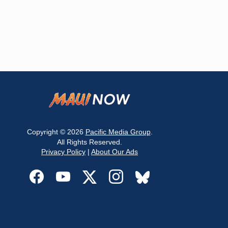
Copyright © 2026
Pacific Media Group
.
All Rights Reserved.
Privacy Policy
|
About Our Ads