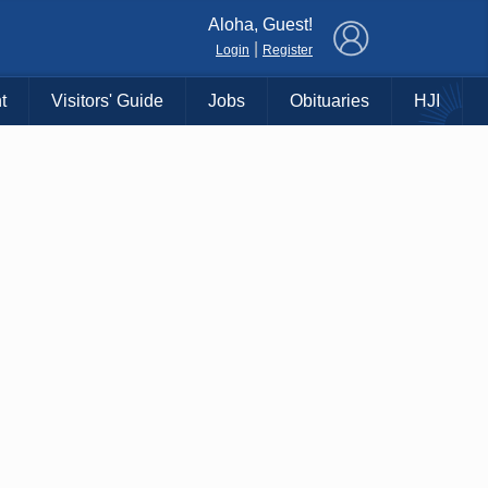
×
Aloha, Guest!
|
Login
Register
t
Visitors' Guide
Jobs
Obituaries
HJI