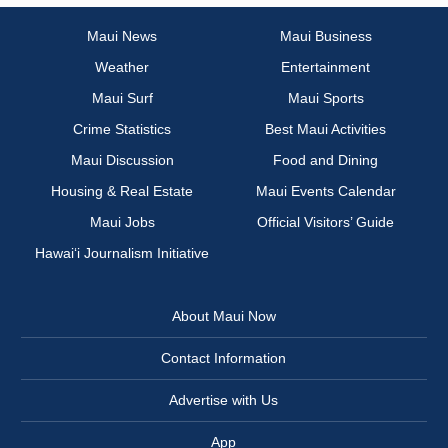
Maui News
Maui Business
Weather
Entertainment
Maui Surf
Maui Sports
Crime Statistics
Best Maui Activities
Maui Discussion
Food and Dining
Housing & Real Estate
Maui Events Calendar
Maui Jobs
Official Visitors’ Guide
Hawai‘i Journalism Initiative
About Maui Now
Contact Information
Advertise with Us
App