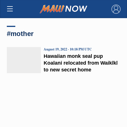
×
#mother
August 19, 2022 · 10:18 PM UTC
Hawaiian monk seal pup
Koalani relocated from Waikīkī
to new secret home