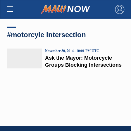
×
#motorcyle intersection
November 30, 2014 · 10:01 PM UTC
Ask the Mayor: Motorcycle
Groups Blocking Intersections