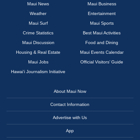
Maui News
Maui Business
Weather
Entertainment
Maui Surf
Maui Sports
Crime Statistics
Best Maui Activities
Maui Discussion
Food and Dining
Housing & Real Estate
Maui Events Calendar
Maui Jobs
Official Visitors’ Guide
Hawai‘i Journalism Initiative
About Maui Now
Contact Information
Advertise with Us
App