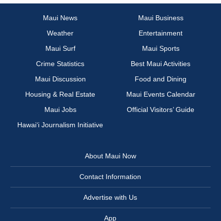
Maui News
Maui Business
Weather
Entertainment
Maui Surf
Maui Sports
Crime Statistics
Best Maui Activities
Maui Discussion
Food and Dining
Housing & Real Estate
Maui Events Calendar
Maui Jobs
Official Visitors’ Guide
Hawai‘i Journalism Initiative
About Maui Now
Contact Information
Advertise with Us
App