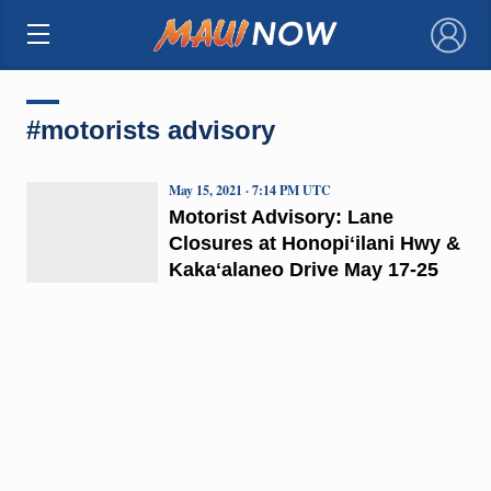
×
#motorists advisory
May 15, 2021 · 7:14 PM UTC
Motorist Advisory: Lane
Closures at Honopiʻilani Hwy &
Kakaʻalaneo Drive May 17-25