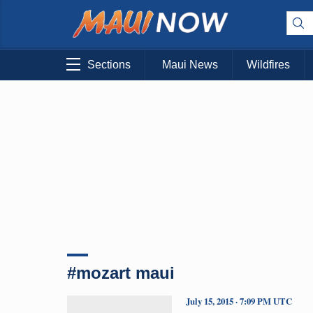
Sections
Maui News
Wildfires
#mozart maui
July 15, 2015 · 7:09 PM UTC