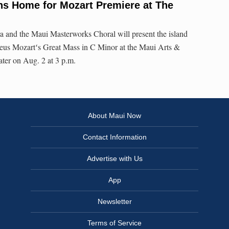
ns Home for Mozart Premiere at The
and the Maui Masterworks Choral will present the island
us Mozartʻs Great Mass in C Minor at the Maui Arts &
ater on Aug. 2 at 3 p.m.
About Maui Now
Contact Information
Advertise with Us
App
Newsletter
Terms of Service