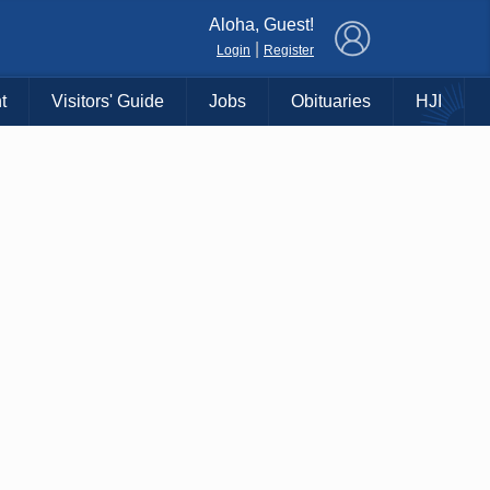
×
Aloha, Guest!
|
Login
Register
t
Visitors' Guide
Jobs
Obituaries
HJI