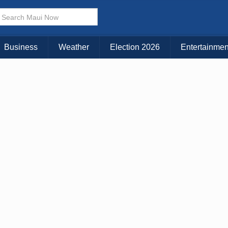
× CLOSE MENU
Choose Your Island:
Business
Weather
Election 2026
Entertainmen
KAUAI
MAUI
BIG ISLAND