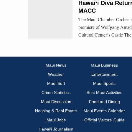
Hawai‘i Diva Retur
MACC
The Maui Chamber Orchestra 
premiere of Wolfgang Amade
Cultural Centerʻs Castle The
Maui News
Maui Business
Weather
Entertainment
Maui Surf
Maui Sports
Crime Statistics
Best Maui Activities
Maui Discussion
Food and Dining
Housing & Real Estate
Maui Events Calendar
Maui Jobs
Official Visitors’ Guide
Hawai‘i Journalism