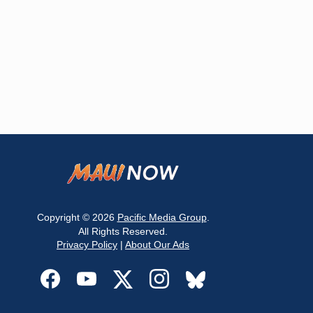
Copyright © 2026
Pacific Media Group
.
All Rights Reserved.
Privacy Policy
|
About Our Ads