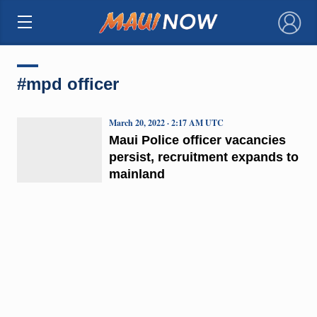
×
#mpd officer
March 20, 2022 · 2:17 AM UTC
Maui Police officer vacancies
persist, recruitment expands to
mainland