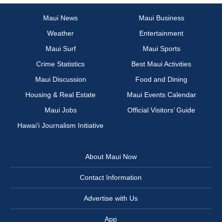
Maui News
Maui Business
Weather
Entertainment
Maui Surf
Maui Sports
Crime Statistics
Best Maui Activities
Maui Discussion
Food and Dining
Housing & Real Estate
Maui Events Calendar
Maui Jobs
Official Visitors’ Guide
Hawai‘i Journalism Initiative
About Maui Now
Contact Information
Advertise with Us
App