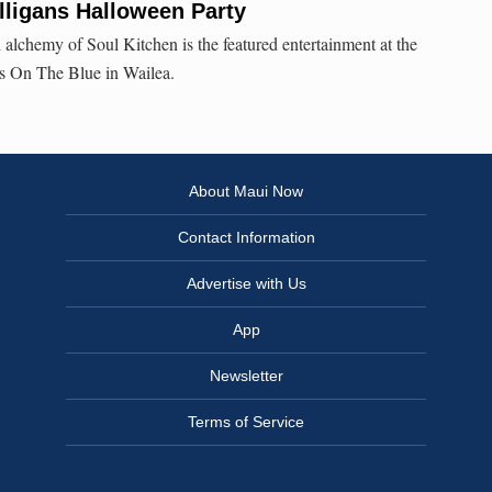
lligans Halloween Party
 alchemy of Soul Kitchen is the featured entertainment at the
s On The Blue in Wailea.
About Maui Now
Contact Information
Advertise with Us
App
Newsletter
Terms of Service