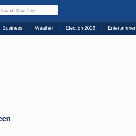
× CLOSE MENU
Choose Your Island:
Business
Weather
Election 2026
Entertainmen
KAUAI
MAUI
BIG ISLAND
een