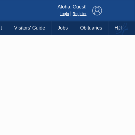
×
Aloha, Guest!
|
Login
Register
t
Visitors' Guide
Jobs
Obituaries
HJI