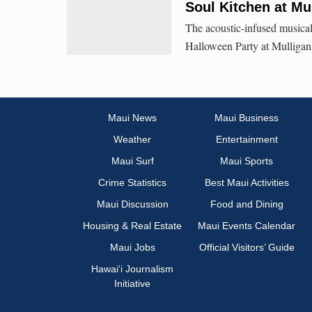
Soul Kitchen at Mu
The acoustic-infused musical
Halloween Party at Mulligan
Maui News
Maui Business
Weather
Entertainment
Maui Surf
Maui Sports
Crime Statistics
Best Maui Activities
Maui Discussion
Food and Dining
Housing & Real Estate
Maui Events Calendar
Maui Jobs
Official Visitors’ Guide
Hawai‘i Journalism
Initiative