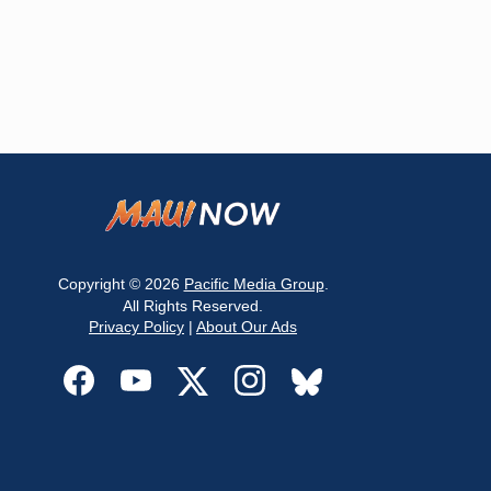
Copyright © 2026
Pacific Media Group
.
All Rights Reserved.
Privacy Policy
|
About Our Ads