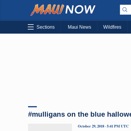
Sections
Maui News
Wildfires
#mulligans on the blue hallow
October 29, 2018 · 5:41 PM UTC