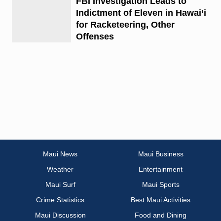
FBI Investigation Leads to
Indictment of Eleven in Hawai‘i
for Racketeering, Other
Offenses
Maui News
Maui Business
Weather
Entertainment
Maui Surf
Maui Sports
Crime Statistics
Best Maui Activities
Maui Discussion
Food and Dining