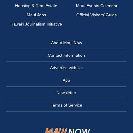
Housing & Real Estate
Maui Events Calendar
Maui Jobs
Official Visitors’ Guide
Hawai‘i Journalism Initiative
About Maui Now
Contact Information
Advertise with Us
App
Newsletter
Terms of Service