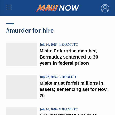
×
#murder for hire
July 16, 2025 · 1:43 AM UTC
Miske Enterprise member,
Bermudez sentenced to 30
years in federal prison
July 25, 2024 · 3:00 PM UTC
Miske must forfeit millions in
assets; sentencing set for Nov.
26
July 16, 2020 · 9:28 AM UTC